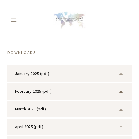
DOWNLOADS
January 2025
(pdf)
February 2025
(pdf)
March 2025
(pdf)
April 2025
(pdf)