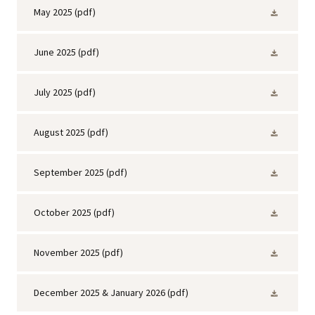
May 2025
(pdf)
June 2025
(pdf)
July 2025
(pdf)
August 2025
(pdf)
September 2025
(pdf)
October 2025
(pdf)
November 2025
(pdf)
December 2025 & January 2026
(pdf)