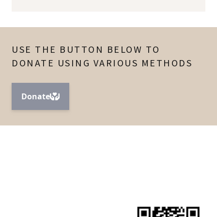
USE THE BUTTON BELOW TO
DONATE USING VARIOUS METHODS