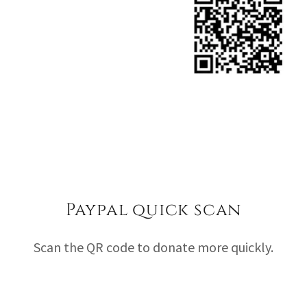
Paypal quick scan
Scan the QR code to donate more quickly.