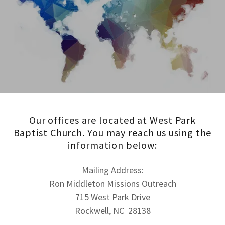
Our offices are located at West Park
Baptist Church. You may reach us using the
information below:
Mailing Address:
Ron Middleton Missions Outreach
715 West Park Drive
Rockwell, NC 28138