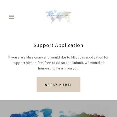
Support Application
If you are a Missionary and would like to fill out an application for
support please feel free to do so and submit. We would be
honored to hear from you.
APPLY HERE!