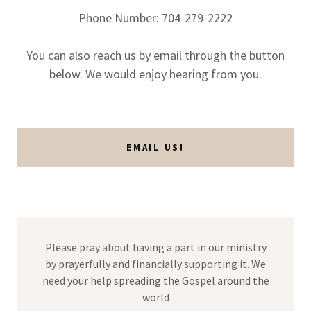
Phone Number: 704-279-2222
You can also reach us by email through the button
below. We would enjoy hearing from you.
EMAIL US!
Please pray about having a part in our ministry
by prayerfully and financially supporting it. We
need your help spreading the Gospel around the
world